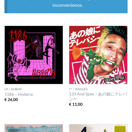
inconvenience.
LP / ALBUM
7" / SINGLES
133 And Spex – あの娘にテレパ
1186 – Histeria
シー
€
26,00
€
11,00