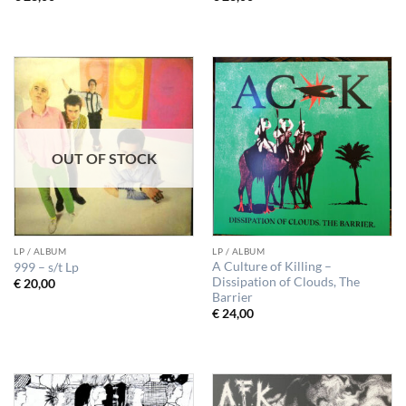
OUT OF STOCK
LP / ALBUM
LP / ALBUM
A Culture of Killing –
999 ‎– s/t Lp
Dissipation of Clouds, The
€
20,00
Barrier
€
24,00