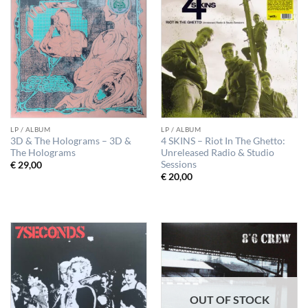
LP / ALBUM
LP / ALBUM
3D & The Holograms – 3D &
4 SKINS – Riot In The Ghetto:
The Holograms
Unreleased Radio & Studio
Sessions
€
29,00
€
20,00
OUT OF STOCK