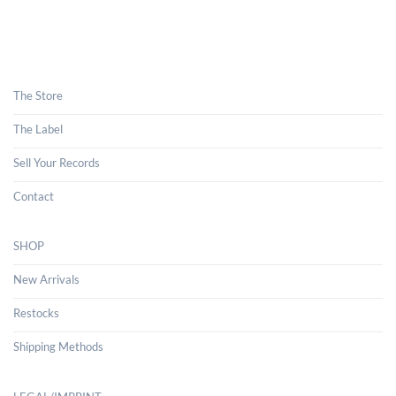
The Store
The Label
Sell Your Records
Contact
SHOP
New Arrivals
Restocks
Shipping Methods