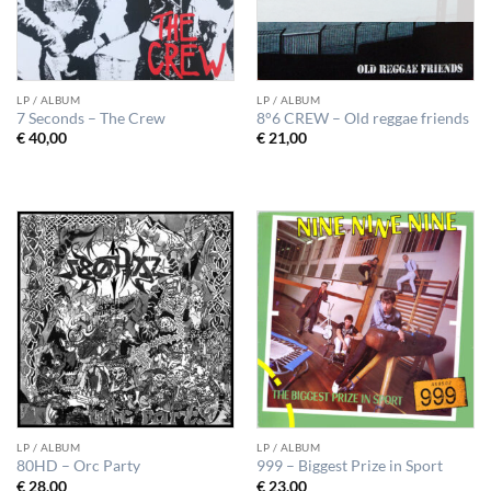
LP / ALBUM
LP / ALBUM
7 Seconds – The Crew
8°6 CREW – Old reggae friends
€
40,00
€
21,00
LP / ALBUM
LP / ALBUM
80HD – Orc Party
999 – Biggest Prize in Sport
€
28,00
€
23,00