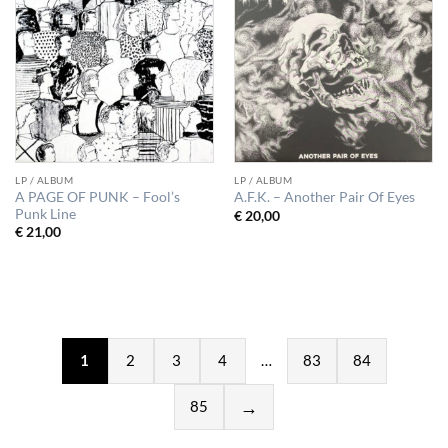
LP / ALBUM
LP / ALBUM
A PAGE OF PUNK – Fool’s
A.F.K. – Another Pair Of Eyes
Punk Line
€
20,00
€
21,00
1
2
3
4
…
83
84
85