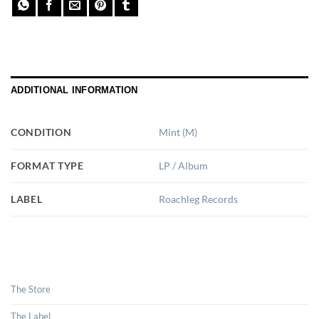
ADDITIONAL INFORMATION
CONDITION
Mint (M)
FORMAT TYPE
LP / Album
LABEL
Roachleg Records
The Store
The Label