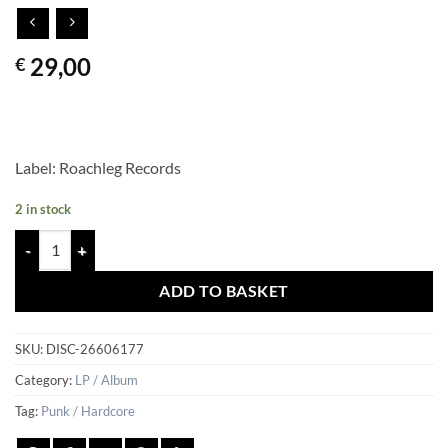
29,00
€
Label: Roachleg Records
2 in stock
3D & The Holograms - 3D & The Holograms quantity
ADD TO BASKET
SKU:
DISC-26606177
Category:
LP / Album
Tag:
Punk / Hardcore