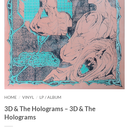
HOME
/
VINYL
/
LP / ALBUM
3D & The Holograms – 3D & The
Holograms