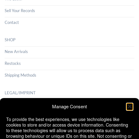
Sell Your Records
Contact
SHOP
New Arrivals
Restocks
Shipping Methods
LEGAL/IMPRINT
Payment Methods
Manage Consent
Terms and Conditions
To provide the best experiences, we use technologies like
cookies to store and/or access device information. Consenting
Shipping Methods
to these technologies will allow us to process data such as
browsing behaviour or unique IDs on this site. Not consenting or