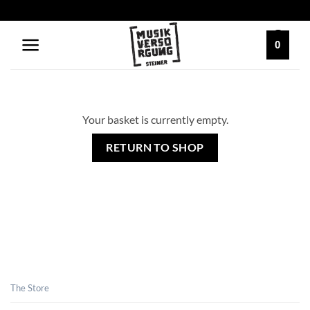
Skip
to
content
0
Your basket is currently empty.
RETURN TO SHOP
The Store