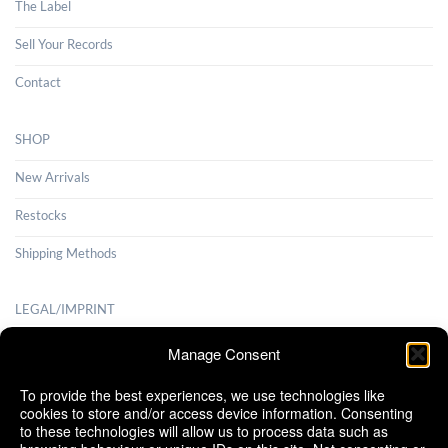
The Label
Sell Your Records
Contact
SHOP
New Arrivals
Restocks
Shipping Methods
LEGAL/IMPRINT
Payment Methods
Manage Consent
Terms and Conditions
To provide the best experiences, we use technologies like
cookies to store and/or access device information. Consenting
Shipping Methods
to these technologies will allow us to process data such as