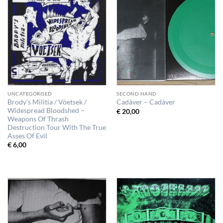
UNCATEGORISED
SECOND HAND
Brody’s Militia / Vöetsek /
Cadáver – Cadáver
Widespread Bloodshed –
€
20,00
Weapons Of Thrash
Destruction Tour With The True
Asses Of Evil
€
6,00