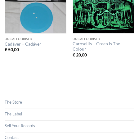
UNCATEGORISED
UNCATEGORISED
Carosellis – Green Is The
Cadáver – Cadáver
Colour
€
50,00
€
20,00
The Store
The Label
Sell Your Records
Contact