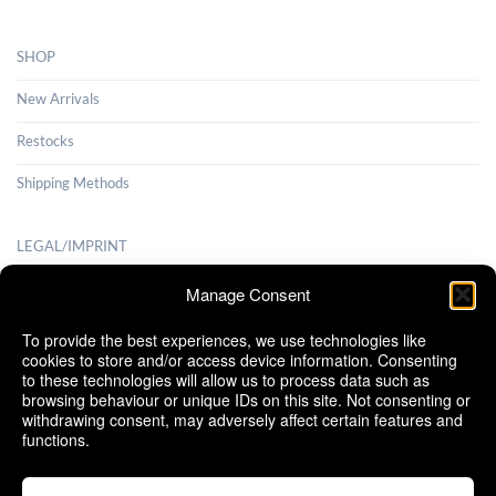
SHOP
New Arrivals
Restocks
Shipping Methods
LEGAL/IMPRINT
Payment Methods
Manage Consent
Terms and Conditions
To provide the best experiences, we use technologies like
cookies to store and/or access device information. Consenting
Shipping Methods
to these technologies will allow us to process data such as
browsing behaviour or unique IDs on this site. Not consenting or
Cancellation Policy
withdrawing consent, may adversely affect certain features and
functions.
Cookie Policy (EU)