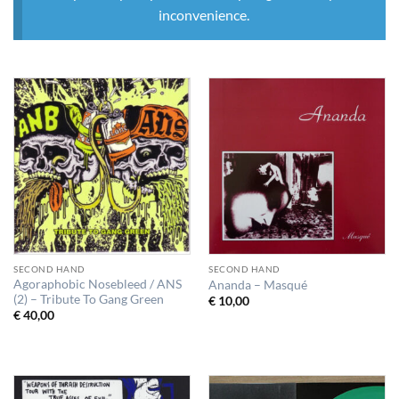
inconvenience.
SECOND HAND
SECOND HAND
Agoraphobic Nosebleed / ANS
Ananda – Masqué
(2) – Tribute To Gang Green
€
10,00
€
40,00