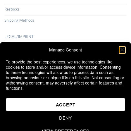
Restocks
Shipping Methods
LEGAL/IMPRINT
Payment Methods
Manage Consent
Terms and Conditions
To provide the best experiences, we use technologies like
cookies to store and/or access device information. Consenting
Shipping Methods
to these technologies will allow us to process data such as
browsing behaviour or unique IDs on this site. Not consenting or
Cancellation Policy
withdrawing consent, may adversely affect certain features and
functions.
Cookie Policy (EU)
ACCEPT
DENY
VIEW PREFERENCES