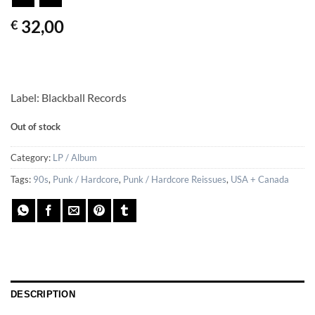
32,00
€
Label: Blackball Records
Out of stock
Category:
LP / Album
Tags:
90s
,
Punk / Hardcore
,
Punk / Hardcore Reissues
,
USA + Canada
DESCRIPTION