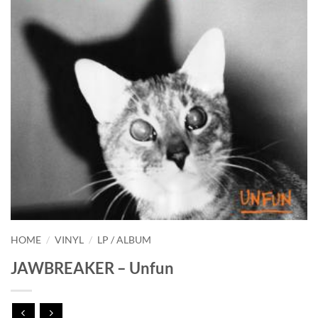
HOME
/
VINYL
/
LP / ALBUM
JAWBREAKER – Unfun