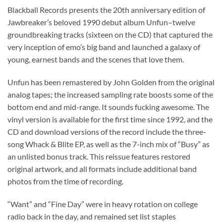
Blackball Records presents the 20th anniversary edition of
Jawbreaker’s beloved 1990 debut album Unfun–twelve
groundbreaking tracks (sixteen on the CD) that captured the
very inception of emo’s big band and launched a galaxy of
young, earnest bands and the scenes that love them.
Unfun has been remastered by John Golden from the original
analog tapes; the increased sampling rate boosts some of the
bottom end and mid-range. It sounds fucking awesome. The
vinyl version is available for the first time since 1992, and the
CD and download versions of the record include the three-
song Whack & Blite EP, as well as the 7-inch mix of “Busy” as
an unlisted bonus track. This reissue features restored
original artwork, and all formats include additional band
photos from the time of recording.
“Want” and “Fine Day” were in heavy rotation on college
radio back in the day, and remained set list staples