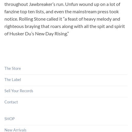
throughout Jawbreaker’s run. Unfun wound up on a lot of
fanzine top ten lists, and even the mainstream press took
notice. Rolling Stone called it “a feast of heavy melody and
righteous braying that roars along with all the spit and spirit
of Husker Du’s New Day Rising.”
The Store
The Label
Sell Your Records
Contact
SHOP
New Arrivals