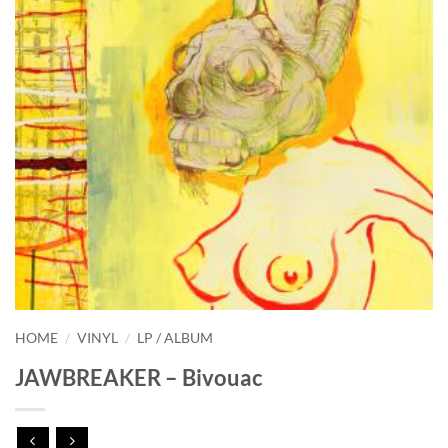
HOME
/
VINYL
/
LP / ALBUM
JAWBREAKER – Bivouac