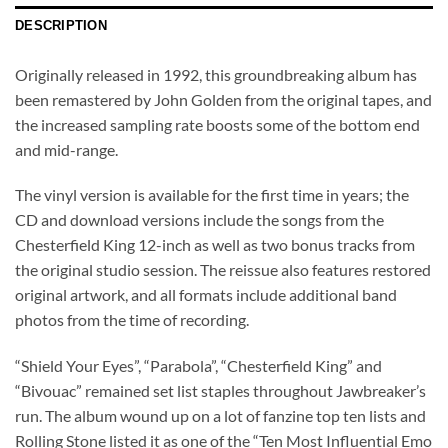
DESCRIPTION
Originally released in 1992, this groundbreaking album has
been remastered by John Golden from the original tapes, and
the increased sampling rate boosts some of the bottom end
and mid-range.
The vinyl version is available for the first time in years; the
CD and download versions include the songs from the
Chesterfield King 12-inch as well as two bonus tracks from
the original studio session. The reissue also features restored
original artwork, and all formats include additional band
photos from the time of recording.
“Shield Your Eyes”, “Parabola”, “Chesterfield King” and
“Bivouac” remained set list staples throughout Jawbreaker’s
run. The album wound up on a lot of fanzine top ten lists and
Rolling Stone listed it as one of the “Ten Most Influential Emo