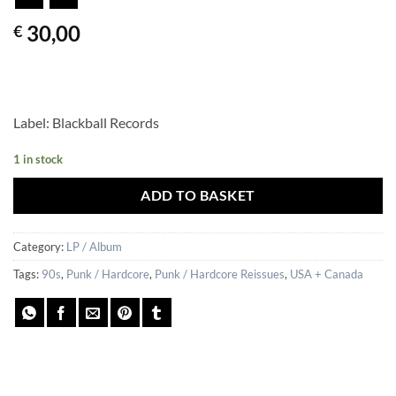
30,00
€
Label: Blackball Records
1 in stock
ADD TO BASKET
Category:
LP / Album
Tags:
90s
,
Punk / Hardcore
,
Punk / Hardcore Reissues
,
USA + Canada