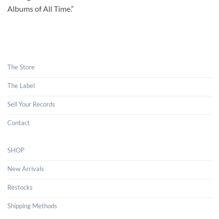
Albums of All Time.”
The Store
The Label
Sell Your Records
Contact
SHOP
New Arrivals
Restocks
Shipping Methods