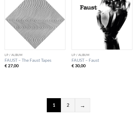
LP / ALBUM
LP / ALBUM
FAUST – The Faust Tapes
FAUST – Faust
€
27,00
€
30,00
1
2