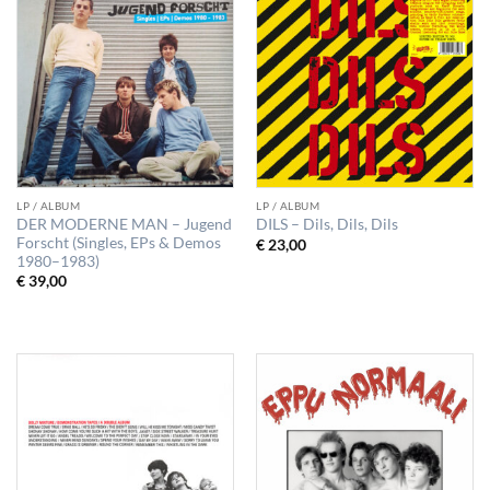
LP / ALBUM
LP / ALBUM
DER MODERNE MAN – Jugend
DILS – Dils, Dils, Dils
Forscht (Singles, EPs & Demos
€
23,00
1980–1983)
€
39,00