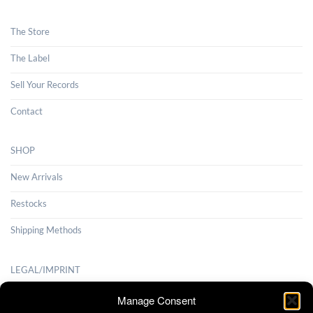
The Store
The Label
Sell Your Records
Contact
SHOP
New Arrivals
Restocks
Shipping Methods
LEGAL/IMPRINT
Payment Methods
Manage Consent