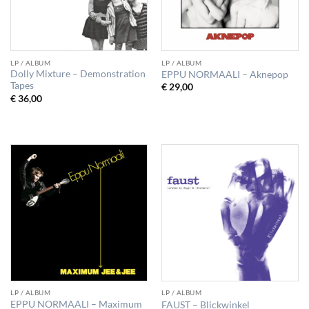
LP / ALBUM
LP / ALBUM
Dolly Mixture – Demonstration
EPPU NORMAALI – Aknepop
Tapes
€
29,00
€
36,00
LP / ALBUM
LP / ALBUM
EPPU NORMAALI – Maximum
FAUST – Blickwinkel