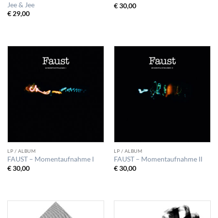
Jee & Jee
€
30,00
€
29,00
LP / ALBUM
LP / ALBUM
FAUST – Momentaufnahme I
FAUST – Momentaufnahme II
€
30,00
€
30,00