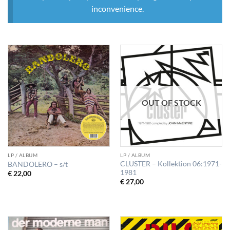
inconvenience.
OUT OF STOCK
LP / ALBUM
LP / ALBUM
CLUSTER – Kollektion 06:1971-
BANDOLERO – s/t
1981
€
22,00
€
27,00