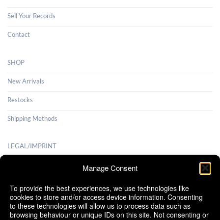
Sell Your Records
Contact
SHOP
New Arrivals
Restocks
Shipping Methods
LEGAL/IMPRINT
Payment Methods
Manage Consent
Terms and Conditions
To provide the best experiences, we use technologies like
cookies to store and/or access device information. Consenting
Shipping Methods
to these technologies will allow us to process data such as
browsing behaviour or unique IDs on this site. Not consenting or