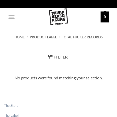
Skip
to
content
0
HOME
/
PRODUCT LABEL
/
TOTAL FUCKER RECORDS
FILTER
No products were found matching your selection.
The Store
The Label