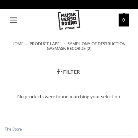
Skip
to
content
0
HOME
/
PRODUCT LABEL
/
SYMPHONY OF DESTRUCTION,
GASMASK RECORDS (2)
FILTER
No products were found matching your selection.
The Store