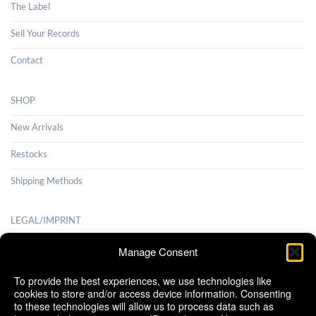
The Label
Sell Your Records
Contact
SHOP
New Arrivals
Restocks
Shipping Methods
LEGAL/IMPRINT
Payment Methods
Manage Consent
Terms and Conditions
To provide the best experiences, we use technologies like
cookies to store and/or access device information. Consenting
Shipping Methods
to these technologies will allow us to process data such as