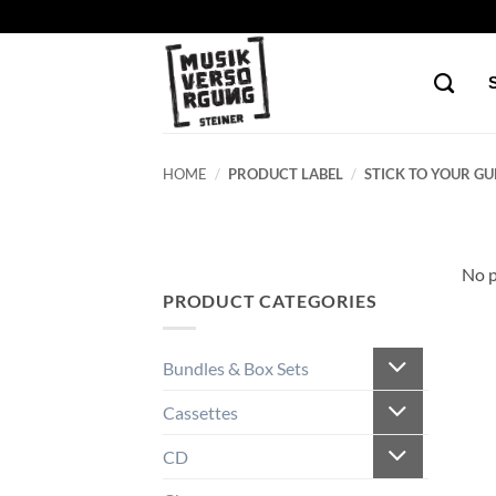
Skip
to
content
HOME
/
PRODUCT LABEL
/
STICK TO YOUR GU
No p
PRODUCT CATEGORIES
Bundles & Box Sets
Cassettes
CD