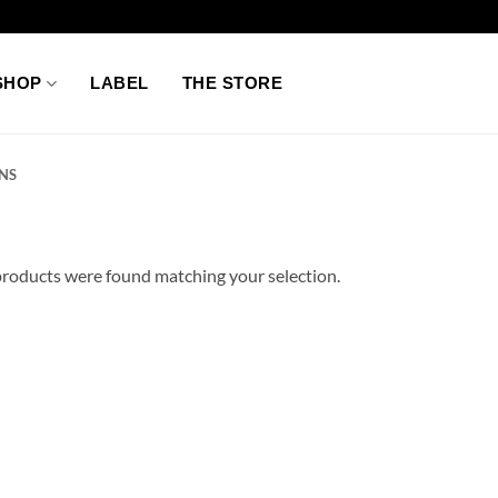
SHOP
LABEL
THE STORE
NS
roducts were found matching your selection.