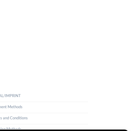
AL/IMPRINT
ent Methods
s and Conditions
ping Methods