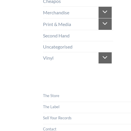
Cheapos
Merchandise
Print & Media
Second Hand
Uncategorised
Vinyl
The Store
The Label
Sell Your Records
Contact