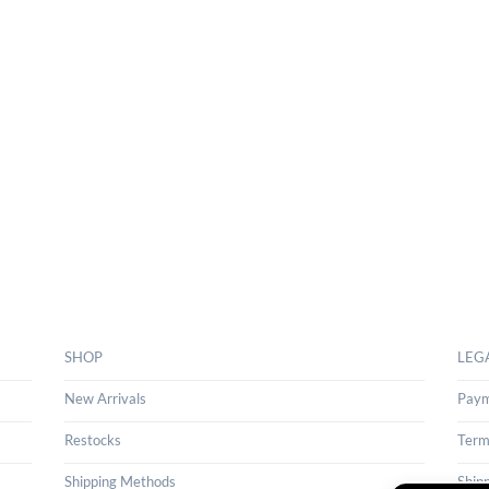
SHOP
LEG
New Arrivals
Paym
Restocks
Term
Shipping Methods
Ship