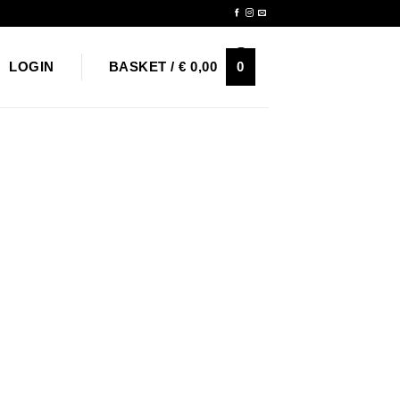
Newsletter
0
LOGIN
BASKET /
€
0,00