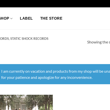
SHOP
LABEL
THE STORE
ORDS, STATIC SHOCK RECORDS
Showing the s
I am currently on vacation and products from my shop will be una
for your patience and apologize for any inconvenience.