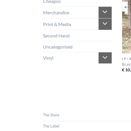
Cheapos
Merchandise
Print & Media
Second Hand
Uncategorised
Vinyl
LP /
Brai
€
10,
The Store
The Label