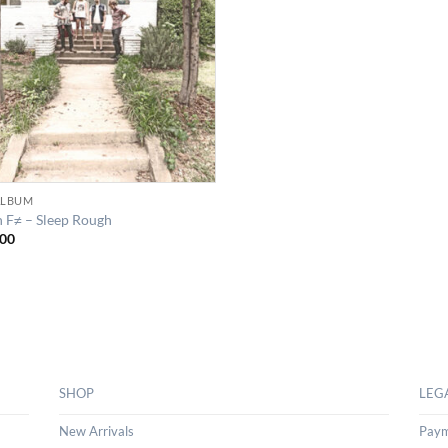
 ALBUM
n F≠ – Sleep Rough
00
SHOP
LEG
New Arrivals
Paym