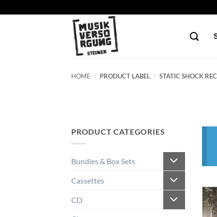
Skip
to
content
HOME
/
PRODUCT LABEL
/
STATIC SHOCK REC
PRODUCT CATEGORIES
Bundles & Box Sets
Cassettes
CD