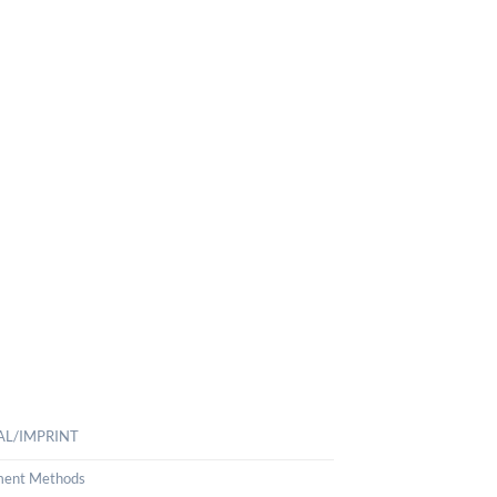
AL/IMPRINT
ent Methods