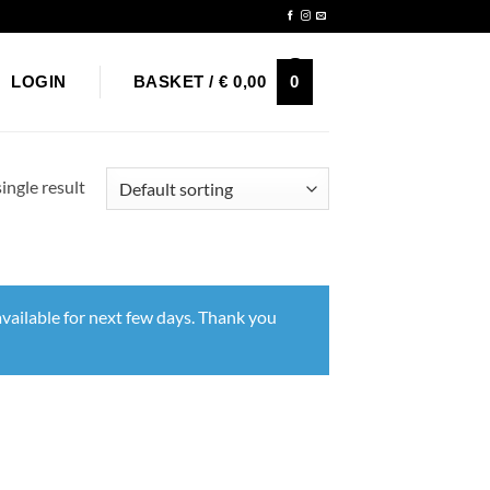
Newsletter
0
LOGIN
BASKET /
€
0,00
ingle result
vailable for next few days. Thank you