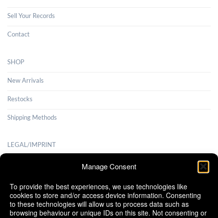
Sell Your Records
Contact
SHOP
New Arrivals
Restocks
Shipping Methods
LEGAL/IMPRINT
Payment Methods
Manage Consent
Terms and Conditions
To provide the best experiences, we use technologies like
cookies to store and/or access device information. Consenting
Shipping Methods
to these technologies will allow us to process data such as
browsing behaviour or unique IDs on this site. Not consenting or