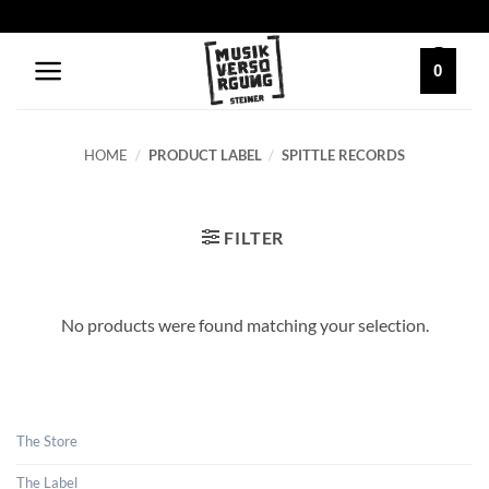
Skip
to
content
0
HOME
/
PRODUCT LABEL
/
SPITTLE RECORDS
FILTER
No products were found matching your selection.
The Store
The Label