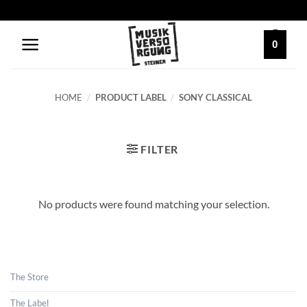
Skip
to
content
0
HOME
/
PRODUCT LABEL
/
SONY CLASSICAL
FILTER
No products were found matching your selection.
The Store
The Label