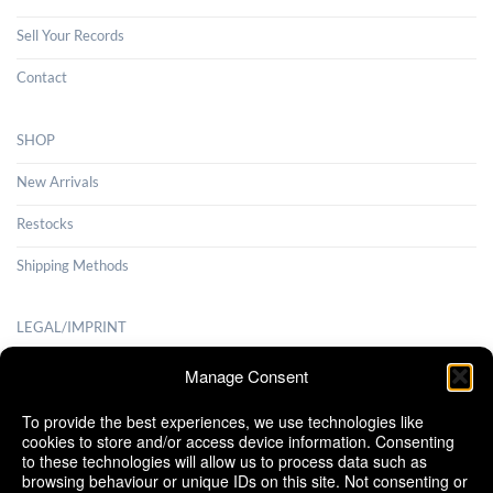
Sell Your Records
Contact
SHOP
New Arrivals
Restocks
Shipping Methods
LEGAL/IMPRINT
Payment Methods
Manage Consent
Terms and Conditions
To provide the best experiences, we use technologies like
cookies to store and/or access device information. Consenting
Shipping Methods
to these technologies will allow us to process data such as
browsing behaviour or unique IDs on this site. Not consenting or