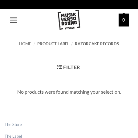
Skip
to
content
0
HOME
/
PRODUCT LABEL
/
RAZORCAKE RECORDS
FILTER
No products were found matching your selection.
The Store
The Label