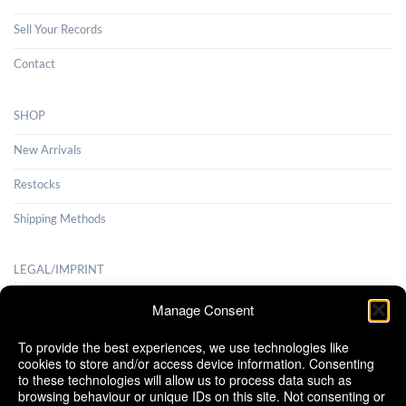
Sell Your Records
Contact
SHOP
New Arrivals
Restocks
Shipping Methods
LEGAL/IMPRINT
Payment Methods
Manage Consent
Terms and Conditions
To provide the best experiences, we use technologies like
cookies to store and/or access device information. Consenting
Shipping Methods
to these technologies will allow us to process data such as
browsing behaviour or unique IDs on this site. Not consenting or