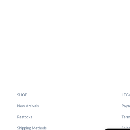
SHOP
LEG
New Arrivals
Paym
Restocks
Term
Shipping Methods
Ship