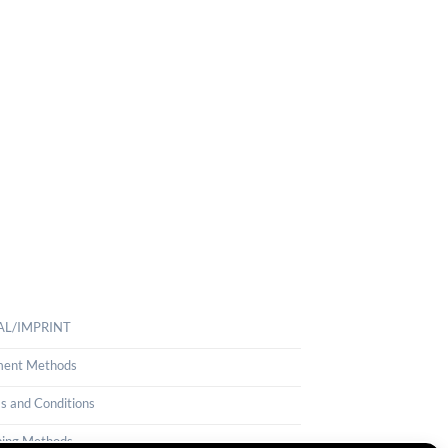
AL/IMPRINT
ent Methods
s and Conditions
ping Methods