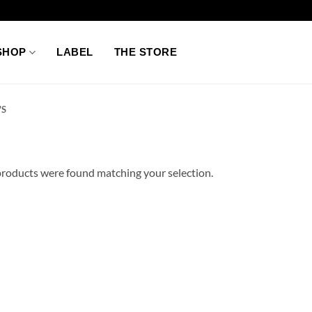
SHOP
LABEL
THE STORE
'S
roducts were found matching your selection.