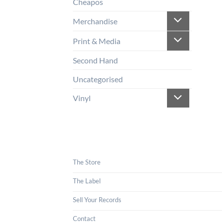
Cheapos
Merchandise
Print & Media
Second Hand
Uncategorised
Vinyl
The Store
The Label
Sell Your Records
Contact