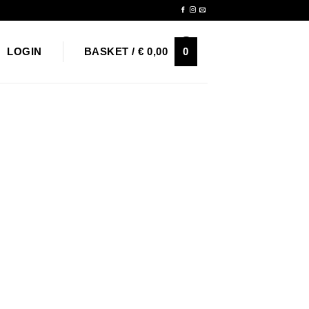
Newsletter
0
LOGIN
BASKET /
€
0,00