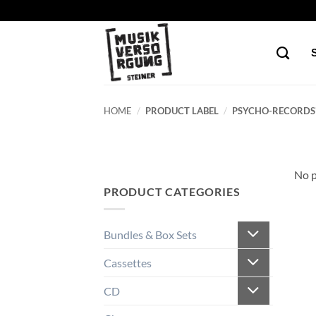
Skip
to
content
HOME
/
PRODUCT LABEL
/
PSYCHO-RECORDS
No p
PRODUCT CATEGORIES
Bundles & Box Sets
Cassettes
CD