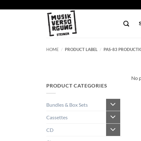
Skip
to
content
HOME
/
PRODUCT LABEL
/
PAS-83 PRODUCTI
No p
PRODUCT CATEGORIES
Bundles & Box Sets
Cassettes
CD