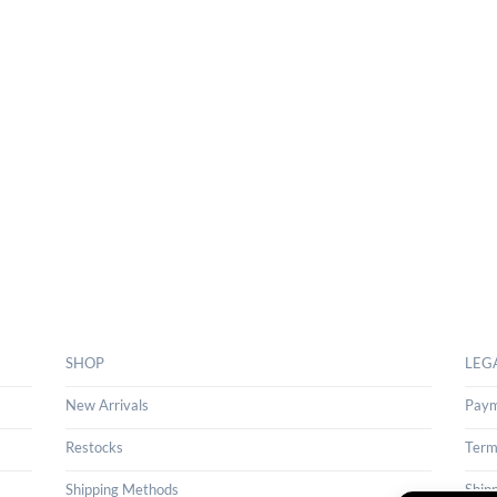
SHOP
LEG
New Arrivals
Paym
Restocks
Term
Shipping Methods
Ship