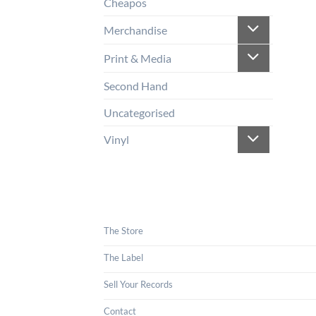
Cheapos
Merchandise
Print & Media
Second Hand
Uncategorised
Vinyl
The Store
The Label
Sell Your Records
Contact