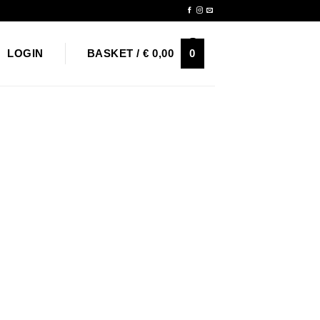
Newsletter
0
LOGIN
BASKET /
€
0,00