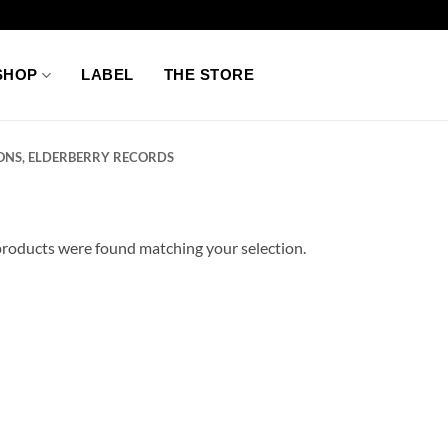
SHOP
LABEL
THE STORE
ONS, ELDERBERRY RECORDS
roducts were found matching your selection.