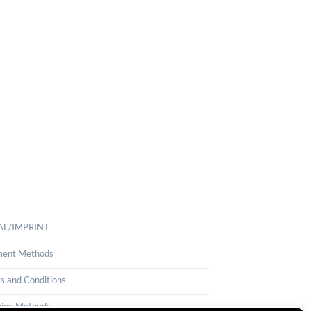
AL/IMPRINT
ent Methods
s and Conditions
ping Methods