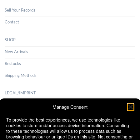
Sell Your Records
Contact
SHOP
New Arrivals
Restocks
Shipping Methods
LEGAL/IMPRINT
Payment Methods
Manage Consent
Terms and Conditions
To provide the best experiences, we use technologies like
cookies to store and/or access device information. Consenting
Shipping Methods
to these technologies will allow us to process data such as
browsing behaviour or unique IDs on this site. Not consenting or