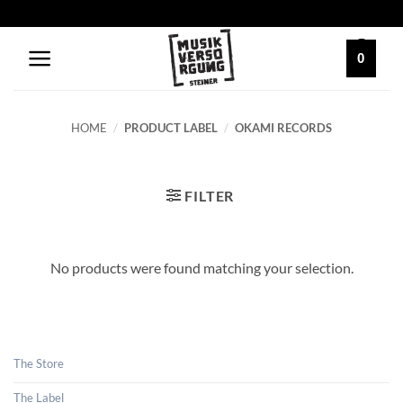
Skip
to
content
0
HOME
/
PRODUCT LABEL
/
OKAMI RECORDS
FILTER
No products were found matching your selection.
The Store
The Label