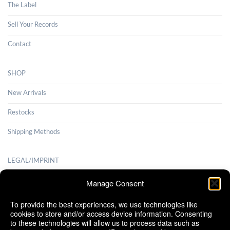
The Label
Sell Your Records
Contact
SHOP
New Arrivals
Restocks
Shipping Methods
LEGAL/IMPRINT
Payment Methods
Manage Consent
Terms and Conditions
To provide the best experiences, we use technologies like
cookies to store and/or access device information. Consenting
Shipping Methods
to these technologies will allow us to process data such as