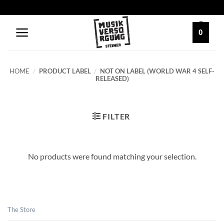
Skip
to
content
0
HOME
/
PRODUCT LABEL
/
NOT ON LABEL (WORLD WAR 4 SELF-
RELEASED)
FILTER
No products were found matching your selection.
The Store