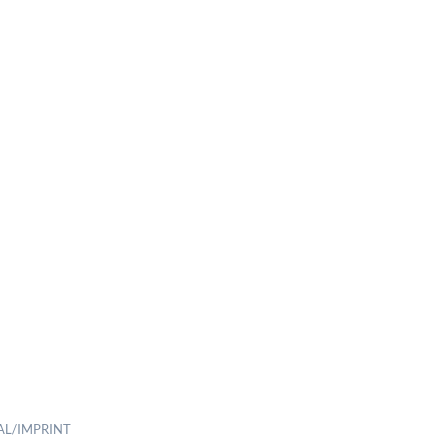
AL/IMPRINT