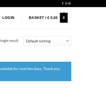
Newsletter
0
LOGIN
BASKET /
€
0,00
ingle result
vailable for next few days. Thank you