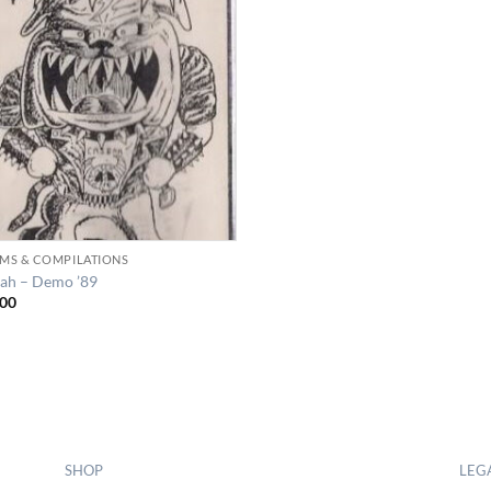
MS & COMPILATIONS
ah – Demo ’89
00
SHOP
LEG