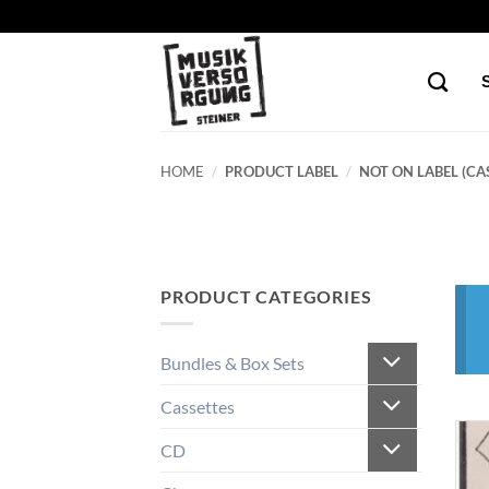
Skip
to
content
HOME
/
PRODUCT LABEL
/
NOT ON LABEL (CAS
PRODUCT CATEGORIES
Bundles & Box Sets
Cassettes
CD