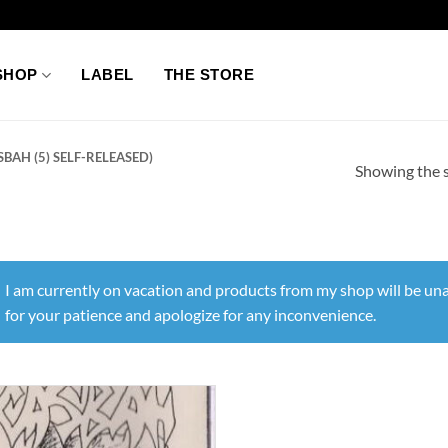
SHOP
LABEL
THE STORE
BAH (5) SELF-RELEASED)
Showing the s
I am currently on vacation and products from my shop will be una
for your patience and apologize for any inconvenience.