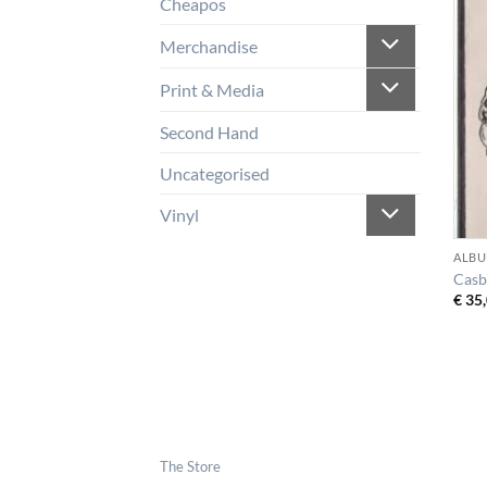
Cheapos
Merchandise
Print & Media
Second Hand
Uncategorised
Vinyl
ALBU
Casb
€
35,
The Store