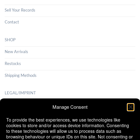
Sell Your Records
Contact
SHOP
New Arrivals
Restocks
Shipping Methods
LEGAL/IMPRINT
Payment Methods
Manage Consent
Terms and Conditions
To provide the best experiences, we use technologies like
cookies to store and/or access device information. Consenting
Shipping Methods
to these technologies will allow us to process data such as
browsing behaviour or unique IDs on this site. Not consenting or