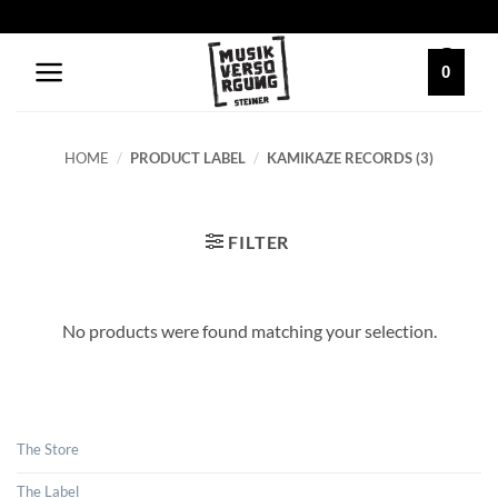
Skip
to
content
0
HOME
/
PRODUCT LABEL
/
KAMIKAZE RECORDS (3)
FILTER
No products were found matching your selection.
The Store
The Label