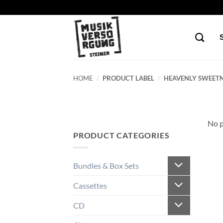
Skip
to
content
HOME
/
PRODUCT LABEL
/
HEAVENLY SWEETN
No p
PRODUCT CATEGORIES
Bundles & Box Sets
Cassettes
CD