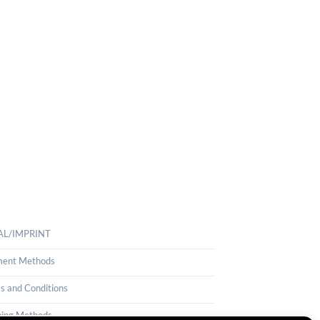
AL/IMPRINT
ent Methods
s and Conditions
ping Methods