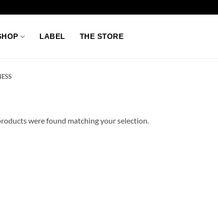
SHOP
LABEL
THE STORE
ESS
roducts were found matching your selection.