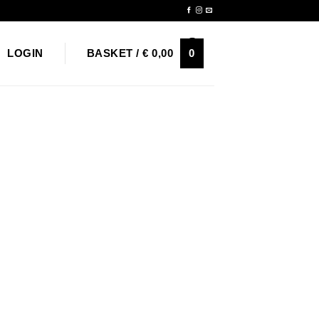
Newsletter
0
LOGIN
BASKET /
€
0,00