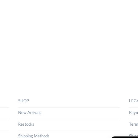
SHOP
LEG
New Arrivals
Paym
Restocks
Term
Shipping Methods
Ship