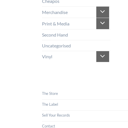
Cheapos
Merchandise
Print & Media
Second Hand
Uncategorised
Vinyl
The Store
The Label
Sell Your Records
Contact