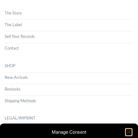
The Store
The Label
Sell Your Records
Contact
SHOP
New Arrivals
Restocks
Shipping Methods
LEGAL/IMPRINT
Payment Methods
Manage Consent