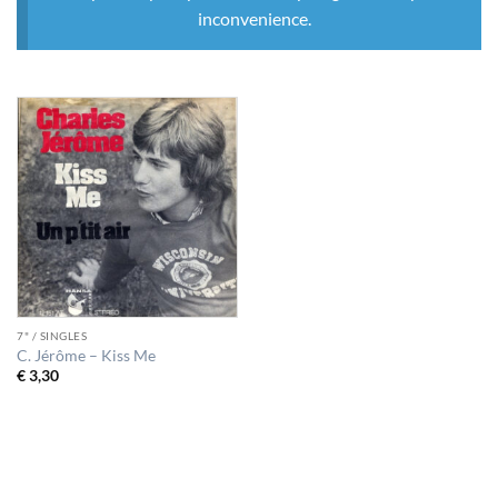
inconvenience.
7" / SINGLES
C. Jérôme – Kiss Me
€
3,30