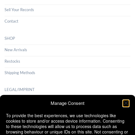
Sell Your Records
Contact
SHOP
New Arrivals
Restocks
Shipping Methods
LEGAL/IMPRINT
Payment Methods
Manage Consent
Terms and Conditions
To provide the best experiences, we use technologies like
cookies to store and/or access device information. Consenting
Shipping Methods
to these technologies will allow us to process data such as
browsing behaviour or unique IDs on this site. Not consenting or