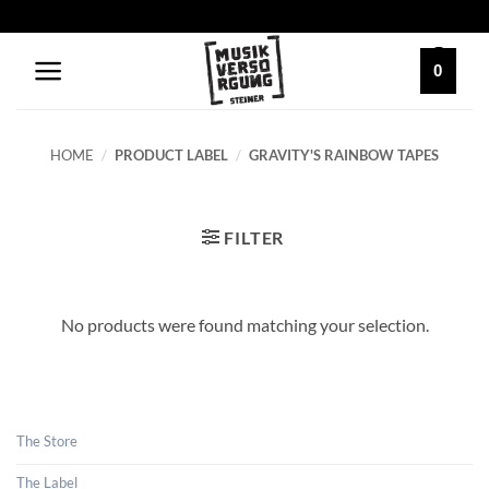
Skip
to
content
0
HOME
/
PRODUCT LABEL
/
GRAVITY'S RAINBOW TAPES
FILTER
No products were found matching your selection.
The Store
The Label