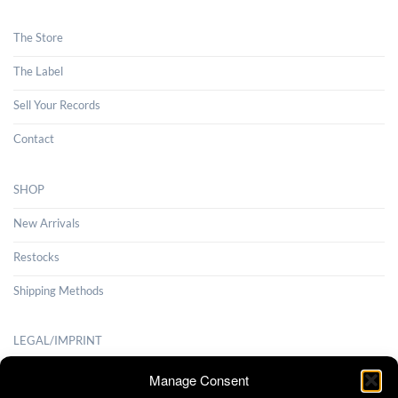
The Store
The Label
Sell Your Records
Contact
SHOP
New Arrivals
Restocks
Shipping Methods
LEGAL/IMPRINT
Payment Methods
Manage Consent