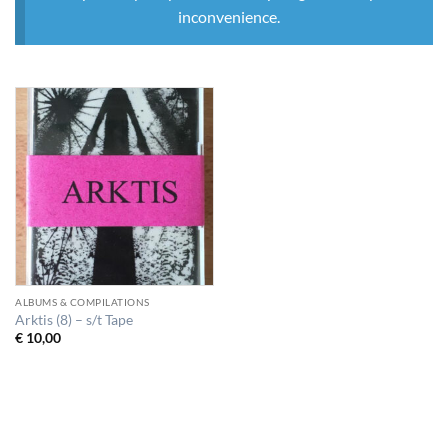
inconvenience.
ALBUMS & COMPILATIONS
Arktis (8) – s/t Tape
€
10,00