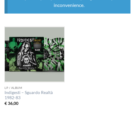
inconvenience.
LP / ALBUM
Indigesti – Sguardo Realtà
1982-83
€
36,00