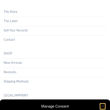
The Store
The Label
Sell Your Records
Contact
SHOP
New Arrivals
Restocks
Shipping Methods
LEGAL/IMPRINT
Payment Methods
Manage Consent