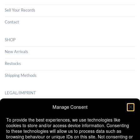
Sell Your Records
Contact
SHOP
New Arrivals
Restocks
Shipping Methods
LEGAL/IMPRINT
Payment Methods
Manage Consent
Terms and Conditions
To provide the best experiences, we use technologies like
cookies to store and/or access device information. Consenting
Shipping Methods
to these technologies will allow us to process data such as
browsing behaviour or unique IDs on this site. Not consenting or