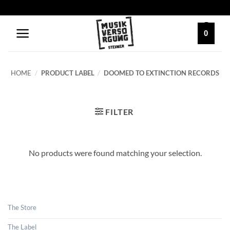
Skip
to
content
0
HOME
/
PRODUCT LABEL
/
DOOMED TO EXTINCTION RECORDS
FILTER
No products were found matching your selection.
The Store
The Label