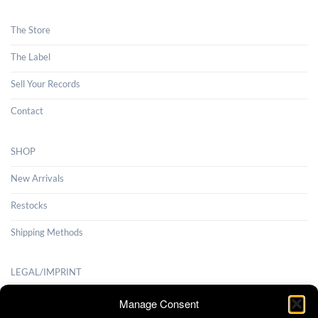
The Store
The Label
Sell Your Records
Contact
SHOP
New Arrivals
Restocks
Shipping Methods
LEGAL/IMPRINT
Payment Methods
Manage Consent