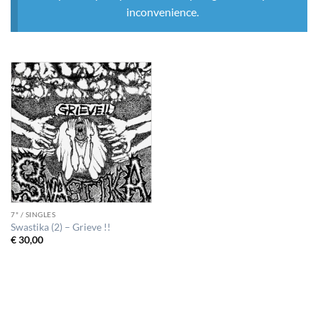
inconvenience.
7" / SINGLES
Swastika (2) – Grieve !!
€
30,00