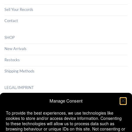
Sell Your Records
Contact
SHOP
New Arrivals
Restocks
Shipping Methods
LEGAL/IMPRINT
Payment Methods
Manage Consent
Terms and Conditions
To provide the best experiences, we use technologies like
cookies to store and/or access device information. Consenting
Shipping Methods
to these technologies will allow us to process data such as
browsing behaviour or unique IDs on this site. Not consenting or