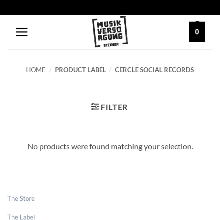
Skip
to
content
0
HOME
/
PRODUCT LABEL
/
CERCLE SOCIAL RECORDS
FILTER
No products were found matching your selection.
The Store
The Label