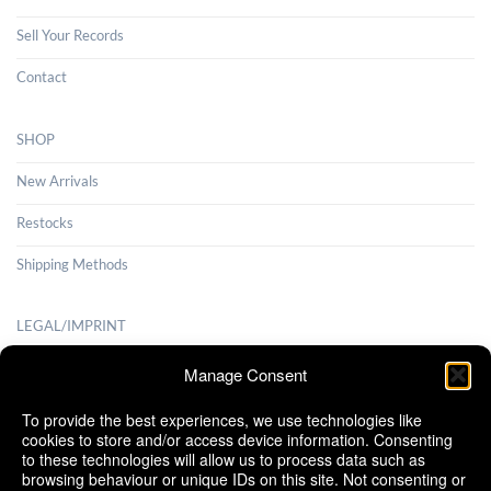
Sell Your Records
Contact
SHOP
New Arrivals
Restocks
Shipping Methods
LEGAL/IMPRINT
Payment Methods
Manage Consent
Terms and Conditions
To provide the best experiences, we use technologies like
cookies to store and/or access device information. Consenting
Shipping Methods
to these technologies will allow us to process data such as
browsing behaviour or unique IDs on this site. Not consenting or