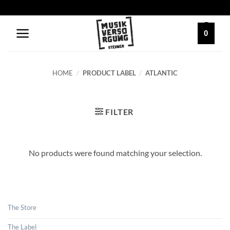
Skip
to
content
0
HOME
/
PRODUCT LABEL
/
ATLANTIC
FILTER
No products were found matching your selection.
The Store
The Label