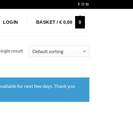
Newsletter
0
LOGIN
BASKET /
€
0,00
ingle result
vailable for next few days. Thank you