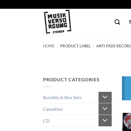
Skip
to
content
HOME
/
PRODUCT LABEL
/
ANTI FADE RECORD
PRODUCT CATEGORIES
Bundles & Box Sets
Cassettes
CD