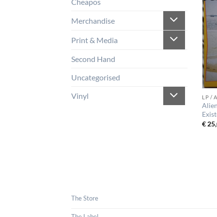
Cheapos
Merchandise
Print & Media
Second Hand
Uncategorised
Vinyl
LP /
Alie
Exis
€
25,
The Store
The Label