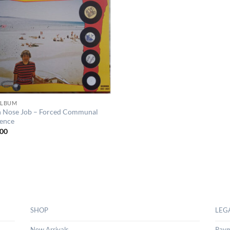
 ALBUM
n Nose Job – Forced Communal
tence
00
SHOP
LEG
New Arrivals
Paym