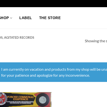
SHOP
LABEL
THE STORE
S, AGITATED RECORDS
Showing the s
I am currently on vacation and products from my shop will be una
for your patience and apologize for any inconvenience.