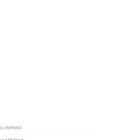
AL/IMPRINT
ent Methods