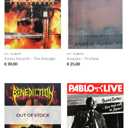
LP / ALBUM
LP / ALBUM
Amon Amarth – The Avenger
Ananda – Profane
€
30,00
€
25,00
OUT OF STOCK