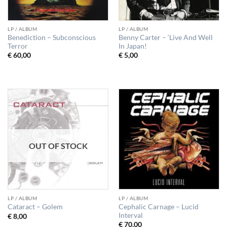
LP / ALBUM
LP / ALBUM
Benediction – Subconscious
Benny Carter – ‘Live And Well
Terror
In Japan!
€
60,00
€
5,00
OUT OF STOCK
LP / ALBUM
LP / ALBUM
Cephalic Carnage – Lucid
Cataract – Golem
Interval
€
8,00
€
70,00