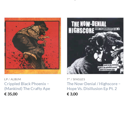
LP / ALBUM
7" / SINGLES
Crippled Black Phoenix –
The Now-Denial / Highscore –
(Mankind) The Crafty Ape
Hope Vs. Disillusion Ep Pt. 2
€
35,00
€
3,00