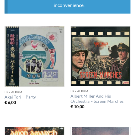
inconvenience.
LP / ALBUM
LP / ALBUM
Albert Miller And His
Akai Tori – Party
Orchestra – Screen Marches
€
6,00
€
10,00