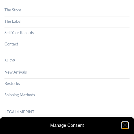
The Store
The Label
Sell Your Records
Contact
SHOP
New Arrivals
Restocks
Shipping Methods
LEGAL/IMPRINT
Payment Methods
Manage Consent