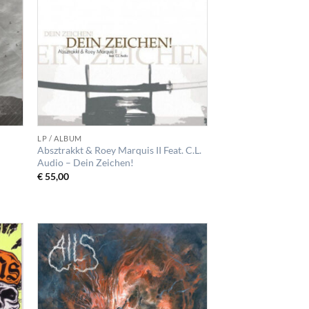
LP / ALBUM
Absztrakkt & Roey Marquis II Feat. C.L.
Audio – Dein Zeichen!
€
55,00