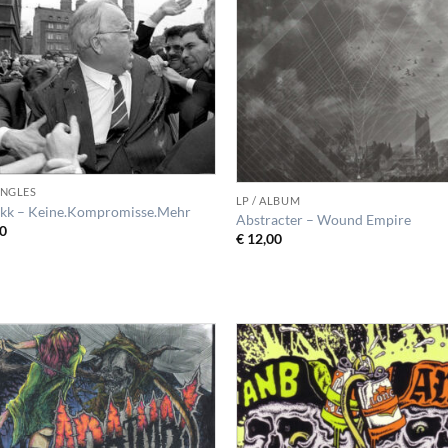
SINGLES
LP / ALBUM
kk – Keine.Kompromisse.Mehr
Abstracter – Wound Empire
0
€
12,00