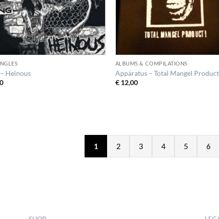
SINGLES
ALBUMS & COMPILATIONS
– Heinous
Appäratus – Total Mangel Product
0
€
12,00
1
2
3
4
5
6