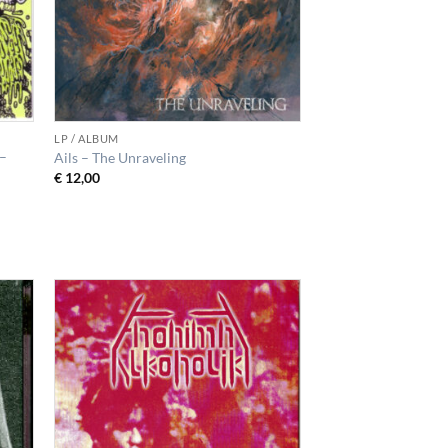
LP / ALBUM
 –
Ails – The Unraveling
€
12,00