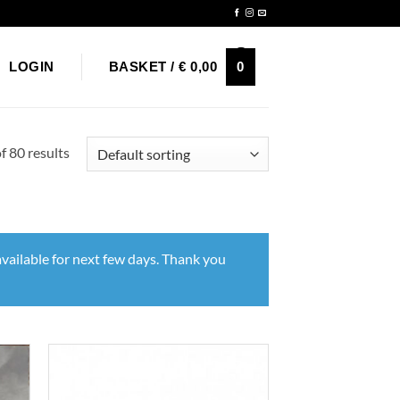
Newsletter
0
LOGIN
BASKET /
€
0,00
 80 results
vailable for next few days. Thank you