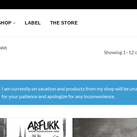
SHOP
LABEL
THE STORE
NM)
Showing 1–12 of
I am currently on vacation and products from my shop will be una
for your patience and apologize for any inconvenience.