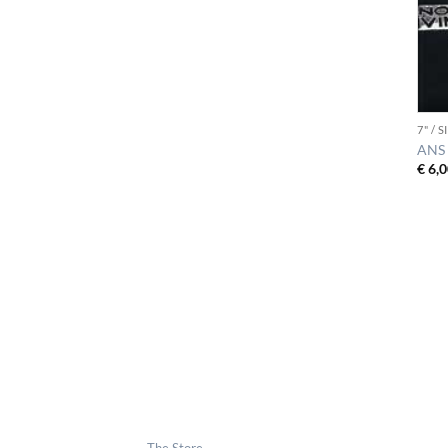
7" / 
ANS 
€
6,0