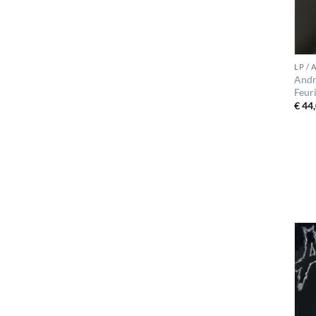
LP /
Andr
Feur
€
44,