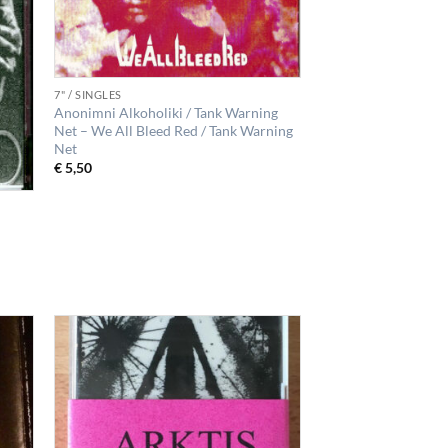
7" / SINGLES
Anonimni Alkoholiki / Tank Warning
Net – We All Bleed Red / Tank Warning
Net
€
5,50