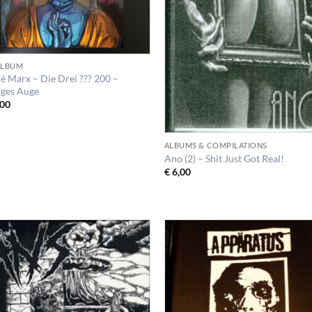
 ALBUM
é Marx – Die Drei ??? 200 –
iges Auge
00
ALBUMS & COMPILATIONS
Ano (2) – Shit Just Got Real!
€
6,00