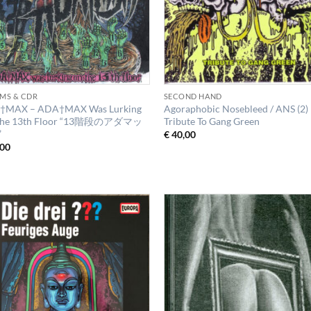
MS & CDR
SECOND HAND
†MAX – ADA†MAX Was Lurking
Agoraphobic Nosebleed / ANS (2)
The 13th Floor “13階段のアダマッ
Tribute To Gang Green
”
€
40,00
00