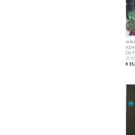
ALBU
ADA
On 
クス
€
15,