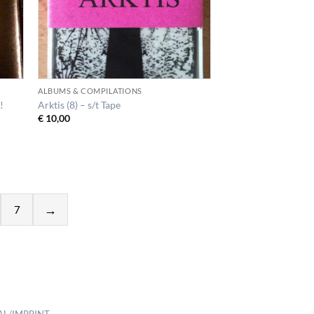
ALBUMS & COMPILATIONS
!
Arktis (8) – s/t Tape
€
10,00
7