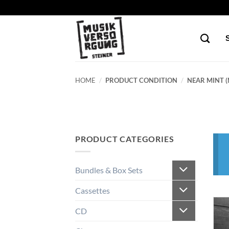
Skip
to
content
HOME
/
PRODUCT CONDITION
/
NEAR MINT (
PRODUCT CATEGORIES
Bundles & Box Sets
Cassettes
CD