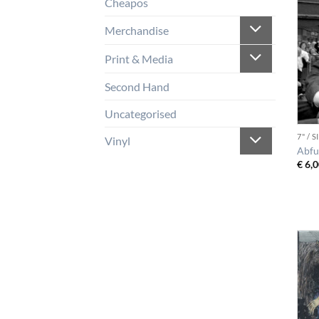
Cheapos
Merchandise
Print & Media
Second Hand
Uncategorised
7" / 
Vinyl
Abfu
€
6,0