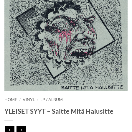
HOME
/
VINYL
/
LP / ALBUM
YLEISET SYYT – Saitte Mitä Halusitte