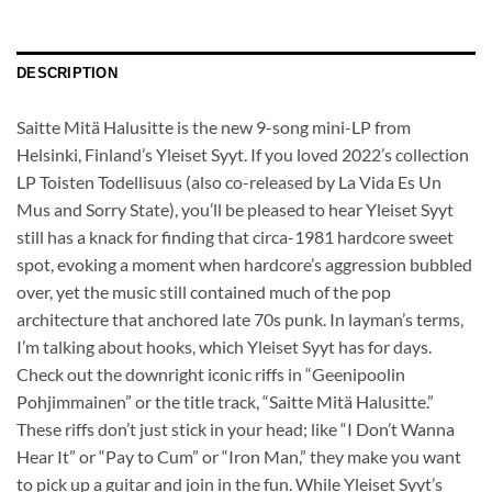
DESCRIPTION
Saitte Mitä Halusitte is the new 9-song mini-LP from
Helsinki, Finland’s Yleiset Syyt. If you loved 2022’s collection
LP Toisten Todellisuus (also co-released by La Vida Es Un
Mus and Sorry State), you’ll be pleased to hear Yleiset Syyt
still has a knack for finding that circa-1981 hardcore sweet
spot, evoking a moment when hardcore’s aggression bubbled
over, yet the music still contained much of the pop
architecture that anchored late 70s punk. In layman’s terms,
I’m talking about hooks, which Yleiset Syyt has for days.
Check out the downright iconic riffs in “Geenipoolin
Pohjimmainen” or the title track, “Saitte Mitä Halusitte.”
These riffs don’t just stick in your head; like “I Don’t Wanna
Hear It” or “Pay to Cum” or “Iron Man,” they make you want
to pick up a guitar and join in the fun. While Yleiset Syyt’s