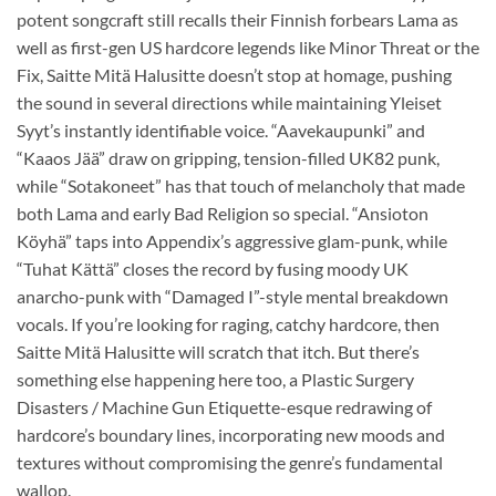
potent songcraft still recalls their Finnish forbears Lama as
well as first-gen US hardcore legends like Minor Threat or the
Fix, Saitte Mitä Halusitte doesn’t stop at homage, pushing
the sound in several directions while maintaining Yleiset
Syyt’s instantly identifiable voice. “Aavekaupunki” and
“Kaaos Jää” draw on gripping, tension-filled UK82 punk,
while “Sotakoneet” has that touch of melancholy that made
both Lama and early Bad Religion so special. “Ansioton
Köyhä” taps into Appendix’s aggressive glam-punk, while
“Tuhat Kättä” closes the record by fusing moody UK
anarcho-punk with “Damaged I”-style mental breakdown
vocals. If you’re looking for raging, catchy hardcore, then
Saitte Mitä Halusitte will scratch that itch. But there’s
something else happening here too, a Plastic Surgery
Disasters / Machine Gun Etiquette-esque redrawing of
hardcore’s boundary lines, incorporating new moods and
textures without compromising the genre’s fundamental
wallop.