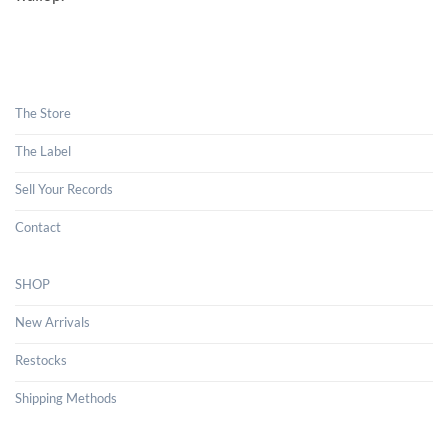
The Store
The Label
Sell Your Records
Contact
SHOP
New Arrivals
Restocks
Shipping Methods