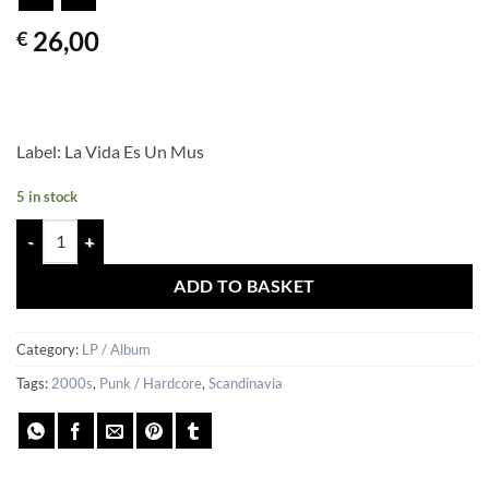
26,00
€
Label: La Vida Es Un Mus
5 in stock
YLEISET SYYT – Saitte Mitä Halusitte quantity
ADD TO BASKET
Category:
LP / Album
Tags:
2000s
,
Punk / Hardcore
,
Scandinavia