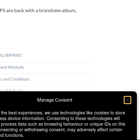
ORPS are back with a brandnew album,
AL/IMPRINT
ent Methods
s and Conditions
ping Methods
Manage Consent
llation Policy
 the best experiences, we use technologies like cookies to store
ie Policy (EU)
ess device information. Consenting to these technologies will
o process data such as browsing behaviour or unique IDs on this
consenting or withdrawing consent, may adversely affect certain
nd functions.