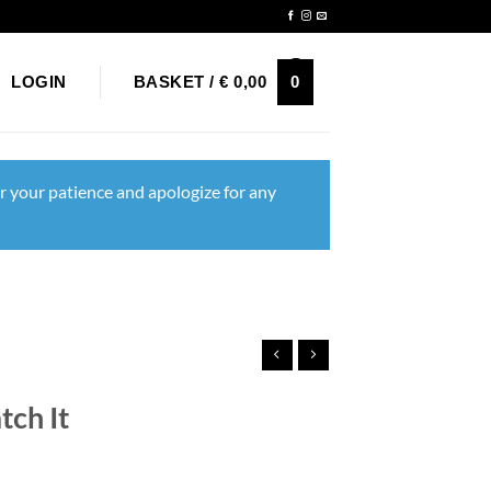
Newsletter
0
LOGIN
BASKET /
€
0,00
r your patience and apologize for any
ch It