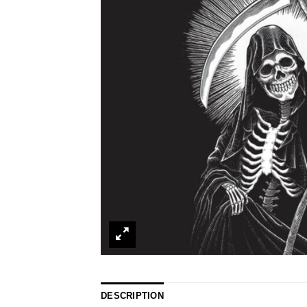
DESCRIPTION