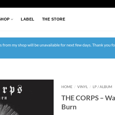
SHOP
LABEL
THE STORE
s from my shop will be unavailable for next few days. Thank you fo
HOME
/
VINYL
/
LP / ALBUM
THE CORPS – Wat
Burn