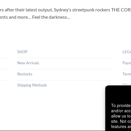
ears after their latest output, Sydney’s streetpunk rockers THE C
ements and more… Feel the darkness…
SHOP
LEG
New Arrivals
Paym
Restocks
Term
Shipping Methods
Ship
Cance
To provide
Cook
and/or acc
allow us t
site. Not 
features a