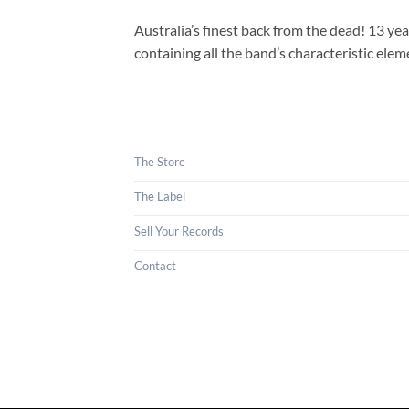
Australia’s finest back from the dead! 13 y
containing all the band’s characteristic el
The Store
The Label
Sell Your Records
Contact