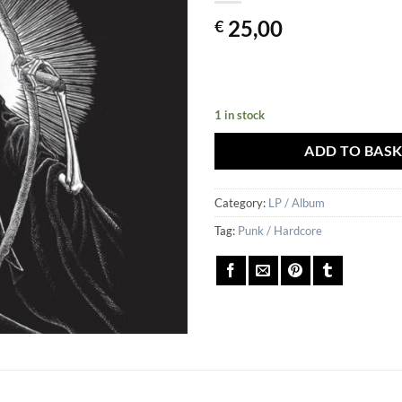
25,00
€
1 in stock
ADD TO BAS
Category:
LP / Album
Tag:
Punk / Hardcore