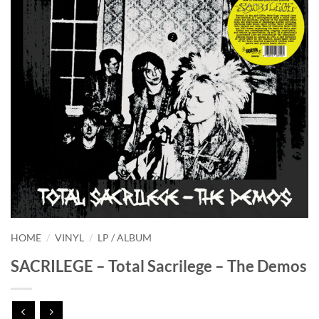
HOME
/
VINYL
/
LP / ALBUM
SACRILEGE – Total Sacrilege – The Demos