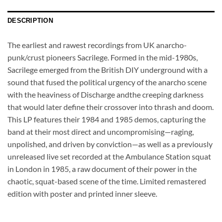
DESCRIPTION
The earliest and rawest recordings from UK anarcho-
punk/crust pioneers Sacrilege. Formed in the mid-1980s,
Sacrilege emerged from the British DIY underground with a
sound that fused the political urgency of the anarcho scene
with the heaviness of Discharge andthe creeping darkness
that would later define their crossover into thrash and doom.
This LP features their 1984 and 1985 demos, capturing the
band at their most direct and uncompromising—raging,
unpolished, and driven by conviction—as well as a previously
unreleased live set recorded at the Ambulance Station squat
in London in 1985, a raw document of their power in the
chaotic, squat-based scene of the time. Limited remastered
edition with poster and printed inner sleeve.