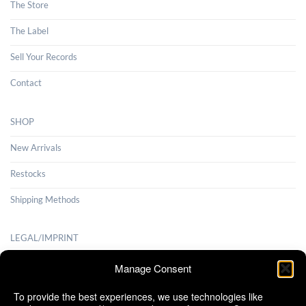
The Store
The Label
Sell Your Records
Contact
SHOP
New Arrivals
Restocks
Shipping Methods
LEGAL/IMPRINT
Payment Methods
Manage Consent
Terms and Conditions
To provide the best experiences, we use technologies like