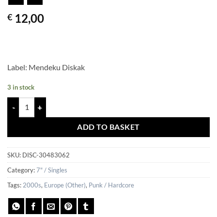
12,00
€
Label: Mendeku Diskak
3 in stock
PRESSURE PACT – Visions Of Terror quantity
ADD TO BASKET
SKU:
DISC-30483062
Category:
7" / Singles
Tags:
2000s
,
Europe (Other)
,
Punk / Hardcore