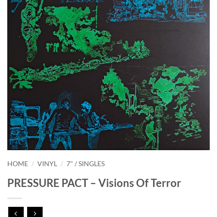
HOME
/
VINYL
/
7" / SINGLES
PRESSURE PACT – Visions Of Terror