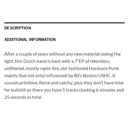
DESCRIPTION
ADDITIONAL INFORMATION
After a couple of years without any new material seeing the
light, this Dutch band is back with a 7″EP of relentless,
unfiltered, mostly rapid-fire, old-fashioned Hardcore Punk
mainly (but not only) influenced by 80’s Boston USHC. It
sounds primitive, fierce and catchy; plus they don’t have time
for bullshit so there you have 5 tracks clocking 6 minutes and
25 seconds in total