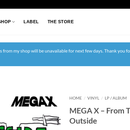
SHOP
LABEL
THE STORE
s from my shop will be unavailable for next few days. Thank you fo
HOME
/
VINYL
/
LP / ALBUM
MEGA X – From 
Outside