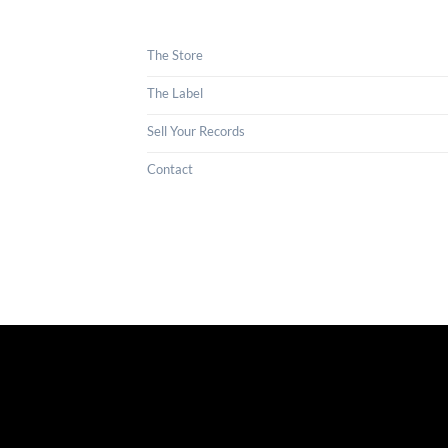
The Store
The Label
Sell Your Records
Contact