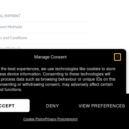
AL/IMPRINT
ent Methods
s and Conditions
ping Methods
Manage Consent
llation Policy
 the best experiences, we use technologies like cookies to store
ie Policy (EU)
ess device information. Consenting to these technologies will
o process data such as browsing behaviour or unique IDs on this
consenting or withdrawing consent, may adversely affect certain
nd functions.
CCEPT
DENY
VIEW PREFERENCES
Cookie Policy
Privacy Policy
Imprint