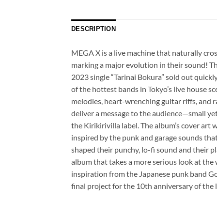
DESCRIPTION
MEGA X is a live machine that naturally cros
marking a major evolution in their sound! The
2023 single “Tarinai Bokura” sold out quic
of the hottest bands in Tokyo’s live house sc
melodies, heart-wrenching guitar riffs, and r
deliver a message to the audience—small yet
the Kirikirivilla label. The album’s cover a
inspired by the punk and garage sounds that
shaped their punchy, lo-fi sound and their pl
album that takes a more serious look at the 
inspiration from the Japanese punk band Goin
final project for the 10th anniversary of th