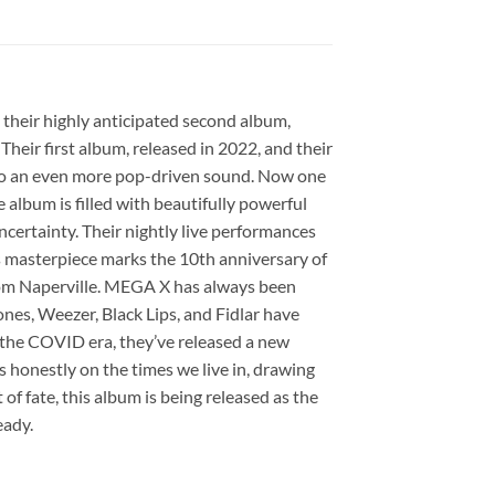
 their highly anticipated second album,
Their first album, released in 2022, and their
into an even more pop-driven sound. Now one
 album is filled with beautifully powerful
uncertainty. Their nightly live performances
is masterpiece marks the 10th anniversary of
 from Naperville. MEGA X has always been
nes, Weezer, Black Lips, and Fidlar have
ng the COVID era, they’ve released a new
 honestly on the times we live in, drawing
of fate, this album is being released as the
eady.