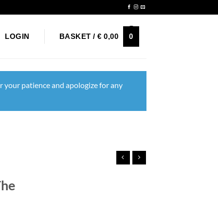
Newsletter
0
LOGIN
BASKET /
€
0,00
r your patience and apologize for any
The