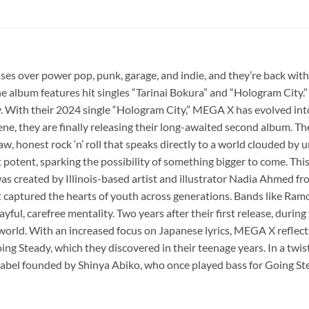
ses over power pop, punk, garage, and indie, and they’re back with
 album features hit singles “Tarinai Bokura” and “Hologram City.” 
kly. With their 2024 single “Hologram City,” MEGA X has evolved 
ene, they are finally releasing their long-awaited second album. The
aw, honest rock ‘n’ roll that speaks directly to a world clouded by 
 potent, sparking the possibility of something bigger to come. Th
rt was created by Illinois-based artist and illustrator Nadia Ahmed
 captured the hearts of youth across generations. Bands like Ramo
ayful, carefree mentality. Two years after their first release, duri
world. With an increased focus on Japanese lyrics, MEGA X reflects
g Steady, which they discovered in their teenage years. In a twist 
e label founded by Shinya Abiko, who once played bass for Going St