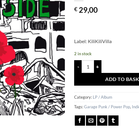
29,00
€
Label: KiliKiliVilla
2 in stock
MEGA X – From The Outside quan
ADD TO BAS
Category:
LP / Album
Tags:
Garage Punk / Power Pop
,
Indi