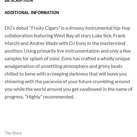
DESCRIPTION
ADDITIONAL INFORMATION
DG’s debut “Fruity Cigars” is a drowsy instrumental hip-hop
collaboration featuring West Bay all stars Luke Sick, Frank
Marchi and Andres Wade with DJ Eons in the mastermind
position. Using primarily live instrumentation and only a few
samples for splash of color, Eons has crafted a wholly unique
amalgamation of unsettling atmosphere and grimy beats
chilled to bone with a creeping darkness that will leave you
shivering with the paranoia of your future crumbling around
you while the world around you get swallowed in the name of
progress. ”Highly” recommended.
The Store