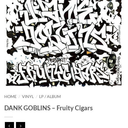
HOME
/
VINYL
/
LP / ALBUM
DANK GOBLINS – Fruity Cigars