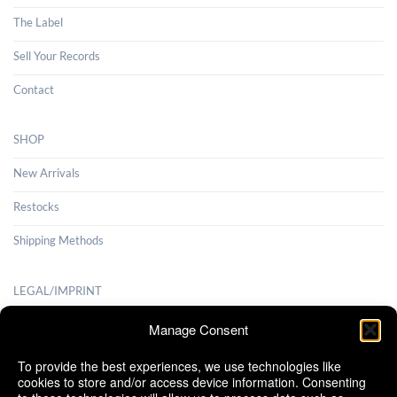
The Label
Sell Your Records
Contact
SHOP
New Arrivals
Restocks
Shipping Methods
LEGAL/IMPRINT
Payment Methods
Manage Consent
Terms and Conditions
To provide the best experiences, we use technologies like
cookies to store and/or access device information. Consenting
Shipping Methods