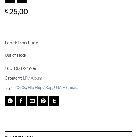
25,00
€
Label: Iron Lung
Out of stock
SKU:
DIST-21606
Category:
LP / Album
Tags:
2000s
,
Hip Hop / Rap
,
USA + Canada