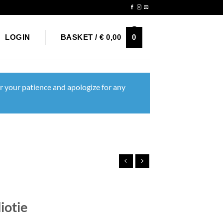
Newsletter
0
LOGIN
BASKET /
€
0,00
r your patience and apologize for any
iotie