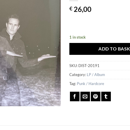
26,00
€
1 in stock
ADD TO BAS
SKU:
DIST-20191
Category:
LP / Album
Tag:
Punk / Hardcore