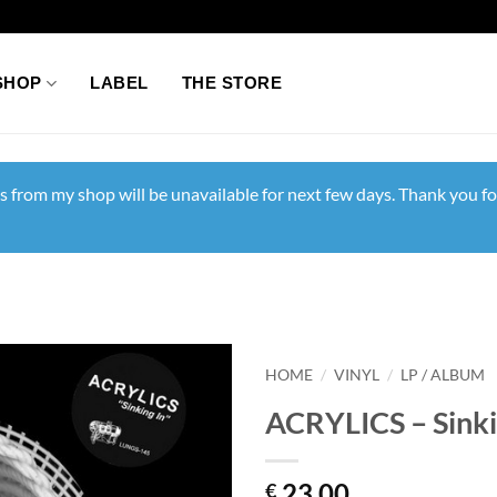
SHOP
LABEL
THE STORE
s from my shop will be unavailable for next few days. Thank you fo
HOME
/
VINYL
/
LP / ALBUM
ACRYLICS – Sinki
23,00
€