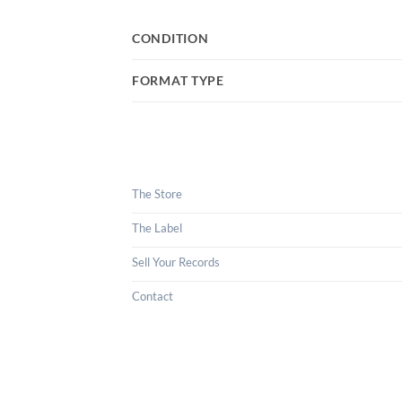
CONDITION
FORMAT TYPE
The Store
The Label
Sell Your Records
Contact