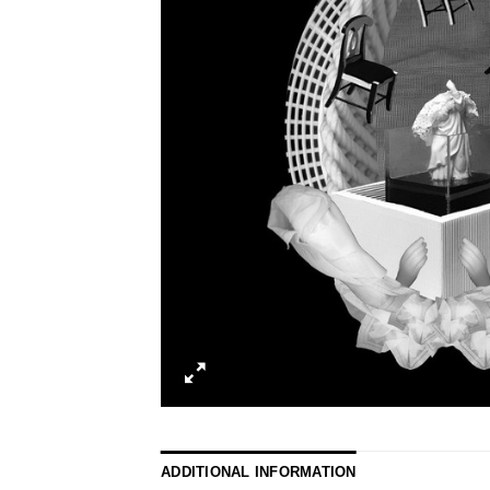
ADDITIONAL INFORMATION