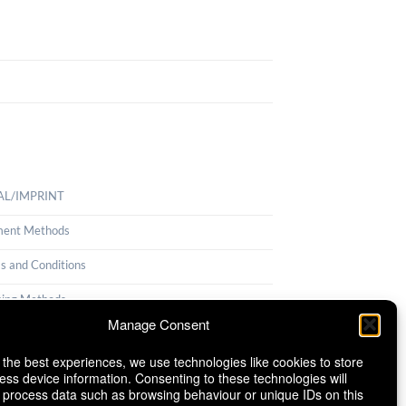
AL/IMPRINT
ent Methods
s and Conditions
ping Methods
Manage Consent
llation Policy
 the best experiences, we use technologies like cookies to store
ie Policy (EU)
ess device information. Consenting to these technologies will
o process data such as browsing behaviour or unique IDs on this