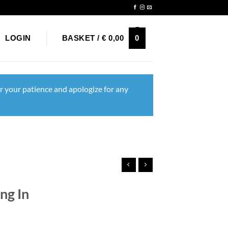
Newsletter
0
LOGIN
BASKET /
€
0,00
r your patience and apologize for any
ng In