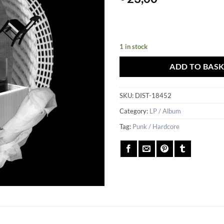
1 in stock
ADD TO BAS
SKU:
DIST-18452
Category:
LP / Album
Tag:
Punk / Hardcore