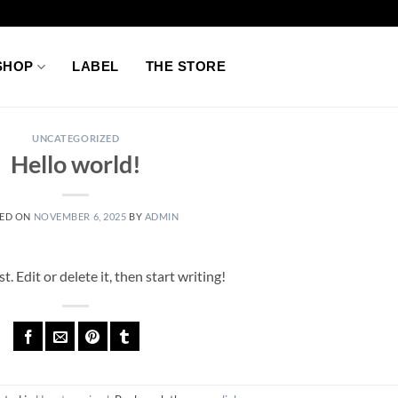
SHOP
LABEL
THE STORE
UNCATEGORIZED
Hello world!
ED ON
NOVEMBER 6, 2025
BY
ADMIN
 Edit or delete it, then start writing!