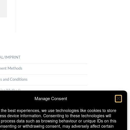
AL/IMPRINT
ent Methods
s and Conditions
ping Methods
Manage Consent
llation Policy
 the best experiences, we use technologies like cookies to store
ie Policy (EU)
ess device information. Consenting to these technologies will
o process data such as browsing behaviour or unique IDs on this
consenting or withdrawing consent, may adversely affect certain