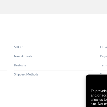
SHOP
LEG
New Arrivals
Paym
Restocks
Term
Shipping Methods
Ship
Cance
To provide
Cook
and/or acc
allow us t
site. Not 