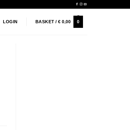
Newsletter
0
LOGIN
BASKET /
€
0,00