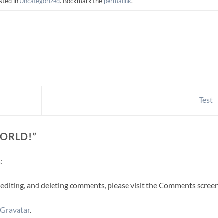
sted in
Uncategorized
. Bookmark the
permalink
.
Test
ORLD!
”
:
 editing, and deleting comments, please visit the Comments screen
Gravatar
.