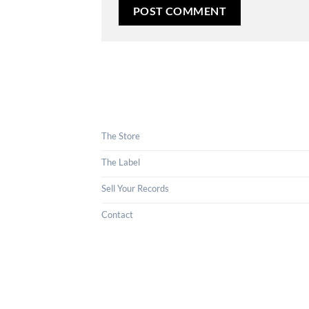
The Store
The Label
Sell Your Records
Contact