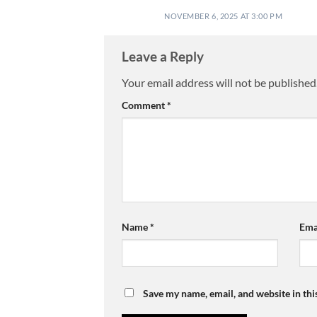
NOVEMBER 6, 2025 AT 3:00 PM
Leave a Reply
Your email address will not be published
Comment
*
Name
*
Ema
Save my name, email, and website in thi