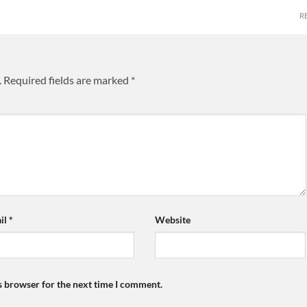
R
.
Required fields are marked
*
il
*
Website
s browser for the next time I comment.