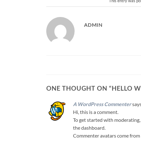
This entry was po
ADMIN
ONE THOUGHT ON “
HELLO W
A WordPress Commenter
says
Hi, this is a comment.
To get started with moderating,
the dashboard.
Commenter avatars come from