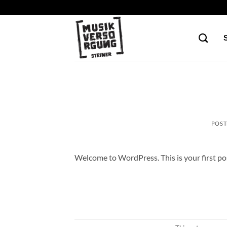
Skip
to
content
POST
Welcome to WordPress. This is your first post.