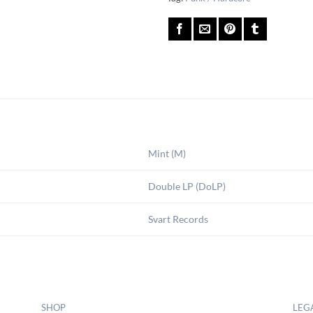
Mint (M)
Double LP (DoLP)
Svart Records
SHOP
LEG