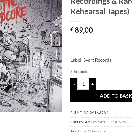
Recordings & Rar
Rehearsal Tapes)
89,00
€
Label: Svart Records
3 in stock
Bastards - Arctic Hardcore (Comp
ADD TO BAS
SKU:
DISC-29163784
Categories:
Box Sets
,
LP / Album
Tag:
Punk / Hardcore