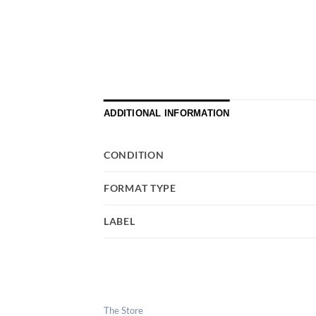
ADDITIONAL INFORMATION
CONDITION
FORMAT TYPE
LABEL
The Store