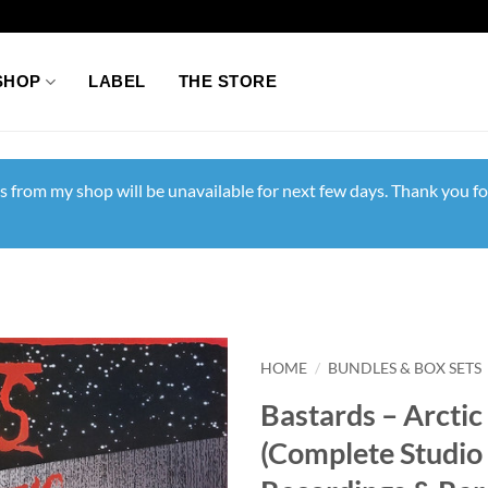
SHOP
LABEL
THE STORE
s from my shop will be unavailable for next few days. Thank you fo
HOME
/
BUNDLES & BOX SETS
Bastards – Arcti
(Complete Studio