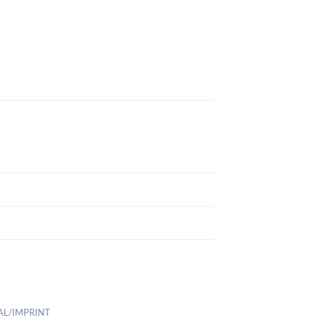
AL/IMPRINT