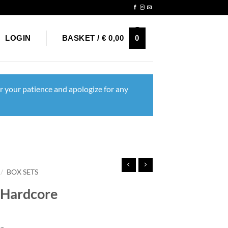
Newsletter
0
LOGIN
BASKET /
€
0,00
r your patience and apologize for any
/
BOX SETS
c Hardcore