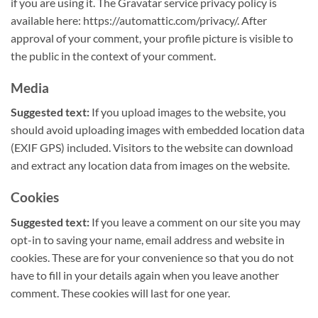
if you are using it. The Gravatar service privacy policy is
available here: https://automattic.com/privacy/. After
approval of your comment, your profile picture is visible to
the public in the context of your comment.
Media
Suggested text:
If you upload images to the website, you
should avoid uploading images with embedded location data
(EXIF GPS) included. Visitors to the website can download
and extract any location data from images on the website.
Cookies
Suggested text:
If you leave a comment on our site you may
opt-in to saving your name, email address and website in
cookies. These are for your convenience so that you do not
have to fill in your details again when you leave another
comment. These cookies will last for one year.