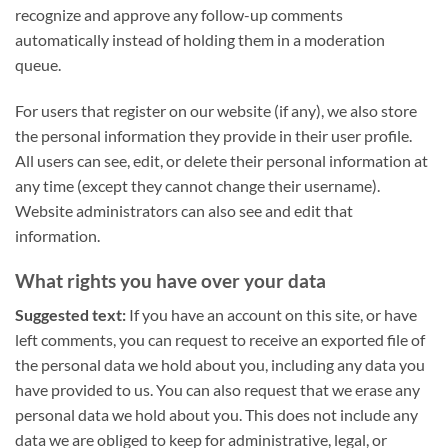
recognize and approve any follow-up comments
automatically instead of holding them in a moderation
queue.
For users that register on our website (if any), we also store
the personal information they provide in their user profile.
All users can see, edit, or delete their personal information at
any time (except they cannot change their username).
Website administrators can also see and edit that
information.
What rights you have over your data
Suggested text:
If you have an account on this site, or have
left comments, you can request to receive an exported file of
the personal data we hold about you, including any data you
have provided to us. You can also request that we erase any
personal data we hold about you. This does not include any
data we are obliged to keep for administrative, legal, or