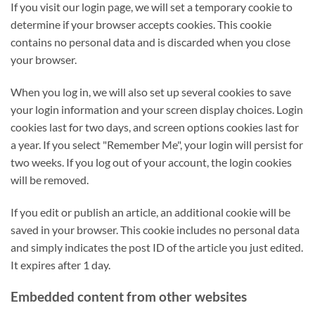
If you visit our login page, we will set a temporary cookie to
determine if your browser accepts cookies. This cookie
contains no personal data and is discarded when you close
your browser.
When you log in, we will also set up several cookies to save
your login information and your screen display choices. Login
cookies last for two days, and screen options cookies last for
a year. If you select "Remember Me", your login will persist for
two weeks. If you log out of your account, the login cookies
will be removed.
If you edit or publish an article, an additional cookie will be
saved in your browser. This cookie includes no personal data
and simply indicates the post ID of the article you just edited.
It expires after 1 day.
Embedded content from other websites