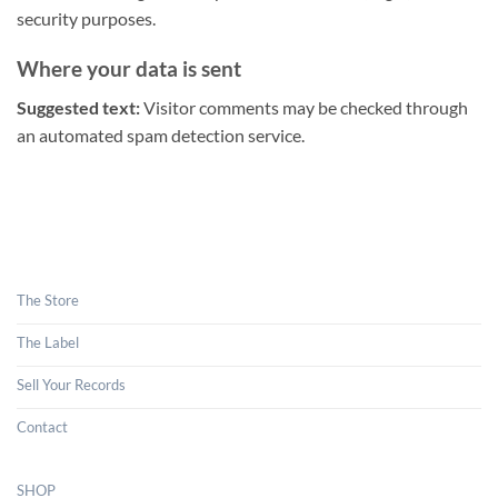
security purposes.
Where your data is sent
Suggested text:
Visitor comments may be checked through
an automated spam detection service.
The Store
The Label
Sell Your Records
Contact
SHOP