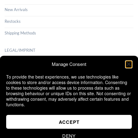
New Arrivals
Restocks
Shipping Methods
LEGAL/IMPRINT
Payment Methods
Manage Consent
Terms and Conditions
To provide the best experiences, we use technologies like
cookies to store and/or access device information. Consenting
Shipping Methods
to these technologies will allow us to process data such as
browsing behaviour or unique IDs on this site. Not consenting or
Cancellation Policy
withdrawing consent, may adversely affect certain features and
functions.
Cookie Policy (EU)
ACCEPT
DENY